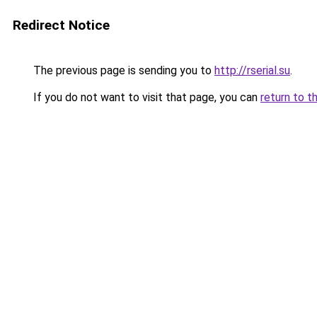
Redirect Notice
The previous page is sending you to
http://rserial.su
.
If you do not want to visit that page, you can
return to t