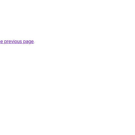
he previous page
.