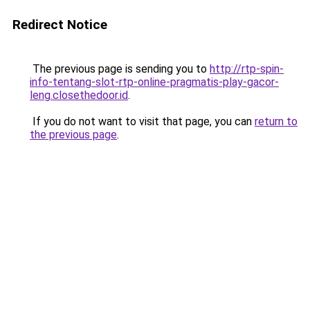
Redirect Notice
The previous page is sending you to
http://rtp-spin-
info-tentang-slot-rtp-online-pragmatis-play-gacor-
leng.closethedoor.id
.
If you do not want to visit that page, you can
return to
the previous page
.