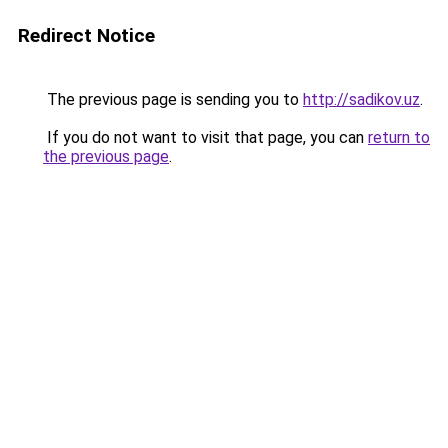
Redirect Notice
The previous page is sending you to
http://sadikov.uz
.
If you do not want to visit that page, you can
return to
the previous page
.