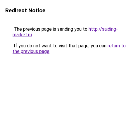
Redirect Notice
The previous page is sending you to
http://saiding-
market.ru
.
If you do not want to visit that page, you can
return to
the previous page
.