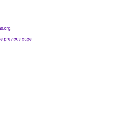
ns.org
.
he previous page
.