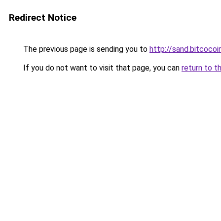
Redirect Notice
The previous page is sending you to
http://sand.bitcocoi
If you do not want to visit that page, you can
return to t