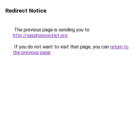
Redirect Notice
The previous page is sending you to
http://sasshoesoutlet.org
.
If you do not want to visit that page, you can
return to
the previous page
.