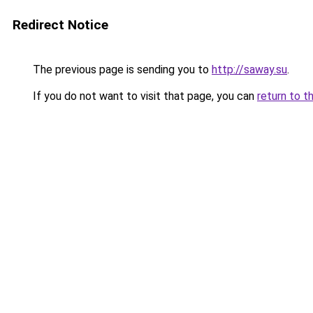
Redirect Notice
The previous page is sending you to
http://saway.su
.
If you do not want to visit that page, you can
return to t