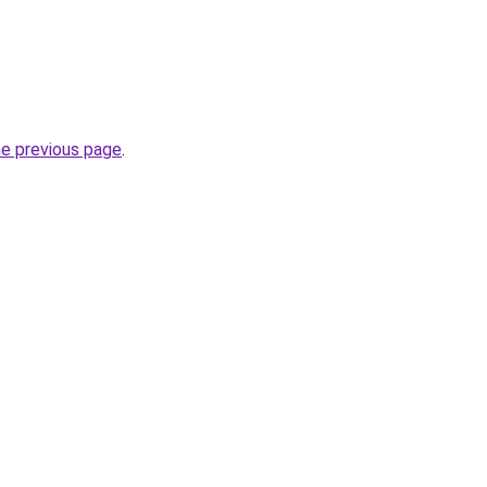
he previous page
.