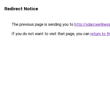
Redirect Notice
The previous page is sending you to
http://sdarcwellness
If you do not want to visit that page, you can
return to t