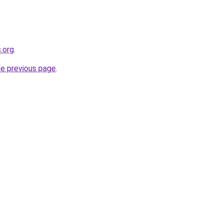
.org
.
he previous page
.