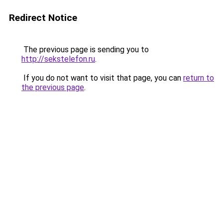
Redirect Notice
The previous page is sending you to
http://sekstelefon.ru
.
If you do not want to visit that page, you can
return to
the previous page
.