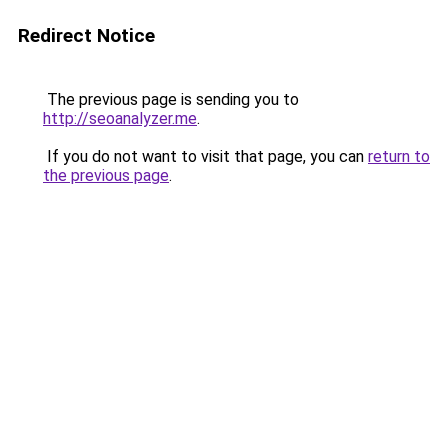
Redirect Notice
The previous page is sending you to
http://seoanalyzer.me
.
If you do not want to visit that page, you can
return to
the previous page
.