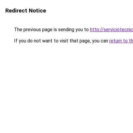
Redirect Notice
The previous page is sending you to
http://serviciotecnic
If you do not want to visit that page, you can
return to t