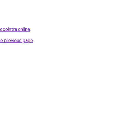
ocointra.online
.
he previous page
.