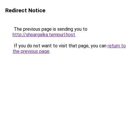
Redirect Notice
The previous page is sending you to
http://shpargalka.tempurl.host
.
If you do not want to visit that page, you can
return to
the previous page
.