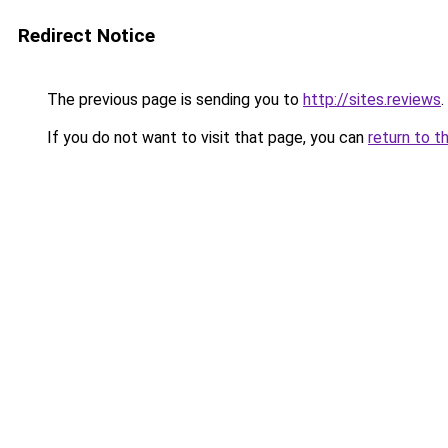
Redirect Notice
The previous page is sending you to
http://sites.reviews
.
If you do not want to visit that page, you can
return to t