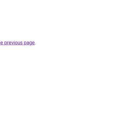
he previous page
.