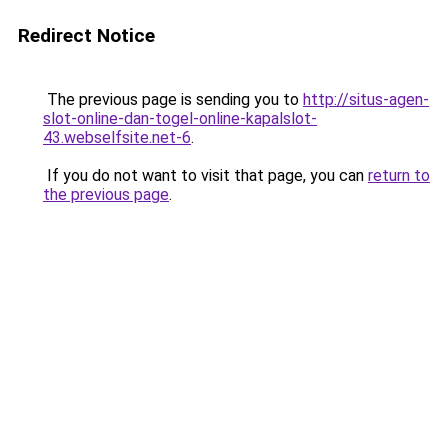
Redirect Notice
The previous page is sending you to
http://situs-agen-
slot-online-dan-togel-online-kapalslot-
43.webselfsite.net-6
.
If you do not want to visit that page, you can
return to
the previous page
.