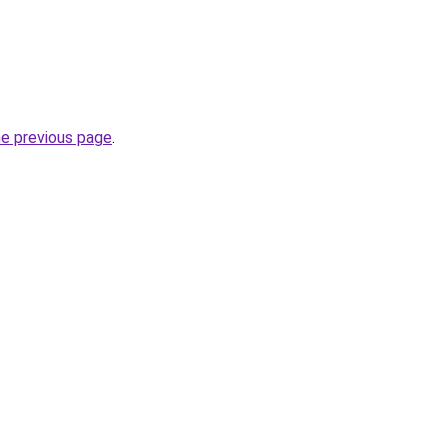
he previous page
.