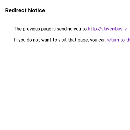
Redirect Notice
The previous page is sending you to
http://slavenibas.lv
.
If you do not want to visit that page, you can
return to t