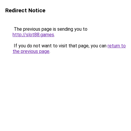
Redirect Notice
The previous page is sending you to
http://slot88.games
.
If you do not want to visit that page, you can
return to
the previous page
.