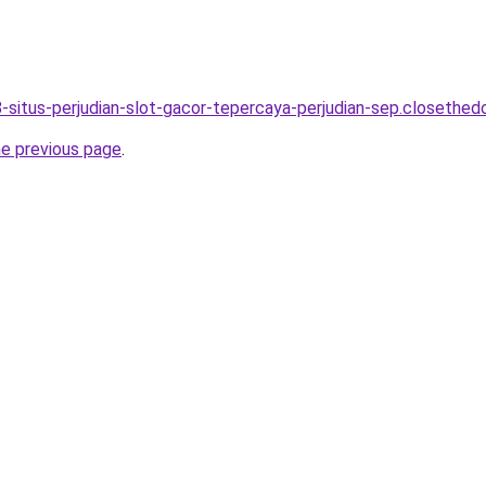
-situs-perjudian-slot-gacor-tepercaya-perjudian-sep.closethedo
he previous page
.