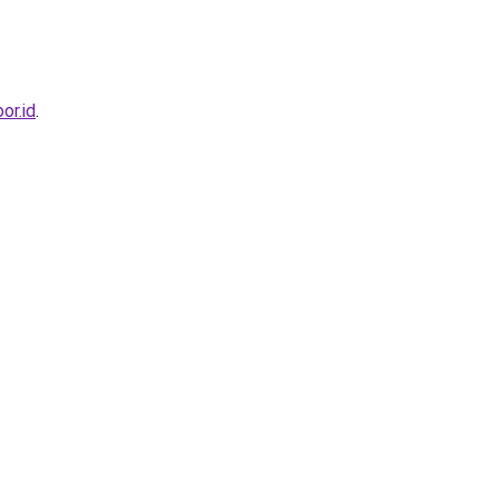
or.id
.