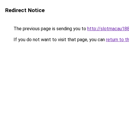
Redirect Notice
The previous page is sending you to
http://slotmacau188
If you do not want to visit that page, you can
return to t