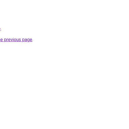
e
.
he previous page
.