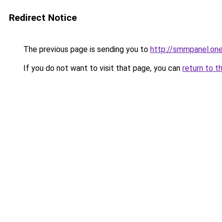
Redirect Notice
The previous page is sending you to
http://smmpanel.on
If you do not want to visit that page, you can
return to t