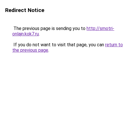
Redirect Notice
The previous page is sending you to
http://smotri-
onlajn.kok7.ru
.
If you do not want to visit that page, you can
return to
the previous page
.