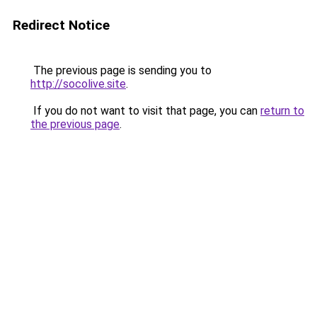
Redirect Notice
The previous page is sending you to
http://socolive.site
.
If you do not want to visit that page, you can
return to
the previous page
.