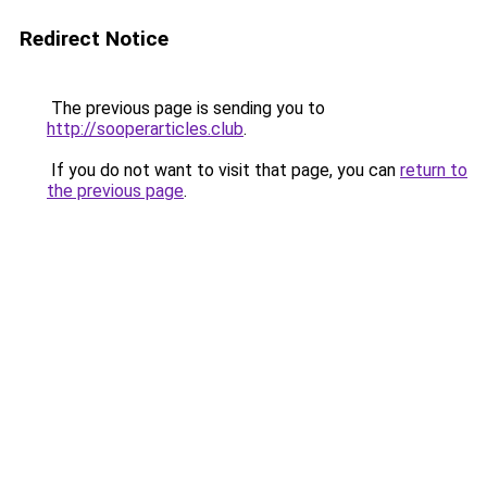
Redirect Notice
The previous page is sending you to
http://sooperarticles.club
.
If you do not want to visit that page, you can
return to
the previous page
.