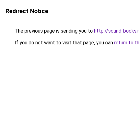
Redirect Notice
The previous page is sending you to
http://sound-books.
If you do not want to visit that page, you can
return to t