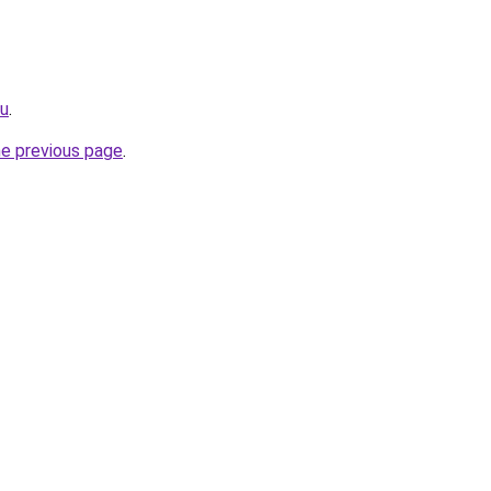
ru
.
he previous page
.