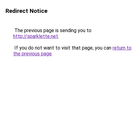
Redirect Notice
The previous page is sending you to
http://sparklette.net
.
If you do not want to visit that page, you can
return to
the previous page
.