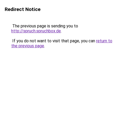
Redirect Notice
The previous page is sending you to
http://spruch.spruchbox.de
.
If you do not want to visit that page, you can
return to
the previous page
.