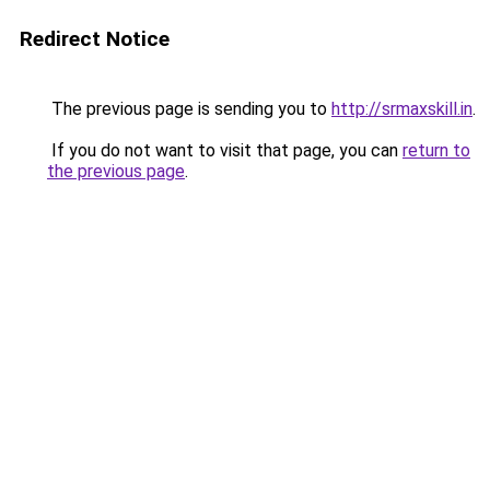
Redirect Notice
The previous page is sending you to
http://srmaxskill.in
.
If you do not want to visit that page, you can
return to
the previous page
.