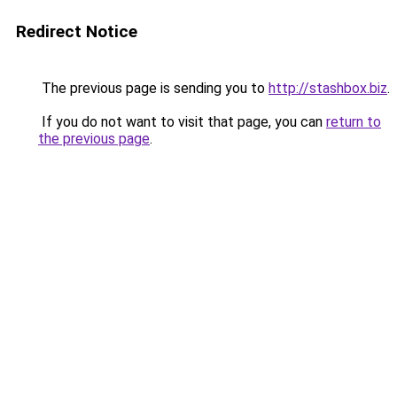
Redirect Notice
The previous page is sending you to
http://stashbox.biz
.
If you do not want to visit that page, you can
return to
the previous page
.