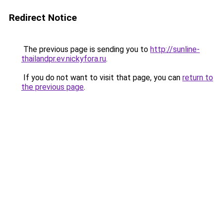
Redirect Notice
The previous page is sending you to
http://sunline-
thailandpr.ev.nickyfora.ru
.
If you do not want to visit that page, you can
return to
the previous page
.