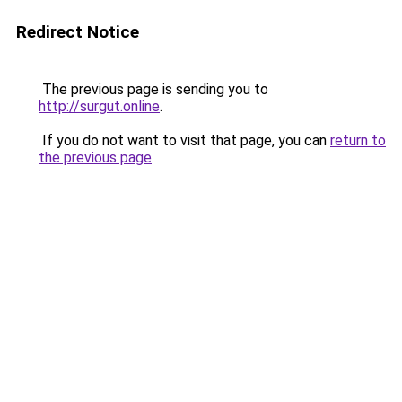
Redirect Notice
The previous page is sending you to
http://surgut.online
.
If you do not want to visit that page, you can
return to
the previous page
.