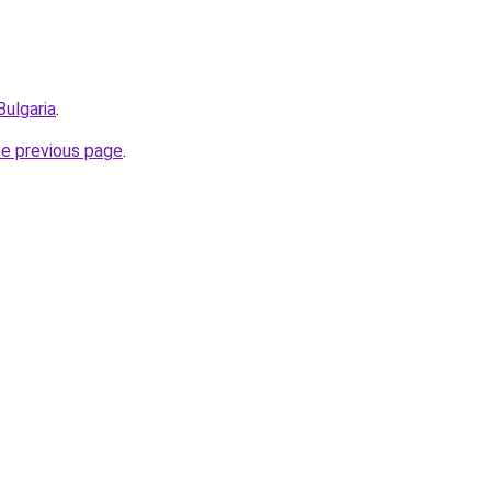
Bulgaria
.
he previous page
.