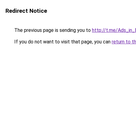
Redirect Notice
The previous page is sending you to
http://t.me/Ads_in_
If you do not want to visit that page, you can
return to t