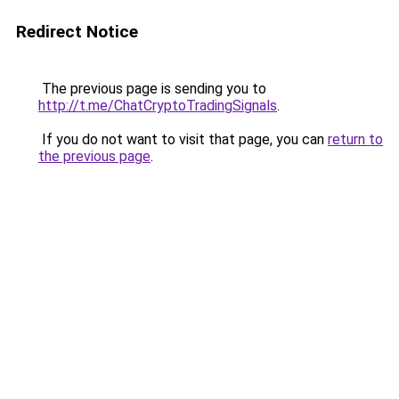
Redirect Notice
The previous page is sending you to
http://t.me/ChatCryptoTradingSignals
.
If you do not want to visit that page, you can
return to
the previous page
.