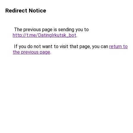
Redirect Notice
The previous page is sending you to
http://t.me/DatingIrkutsk_bot
.
If you do not want to visit that page, you can
return to
the previous page
.