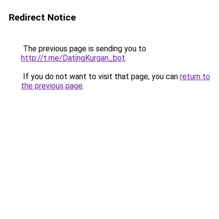
Redirect Notice
The previous page is sending you to
http://t.me/DatingKurgan_bot
.
If you do not want to visit that page, you can
return to
the previous page
.