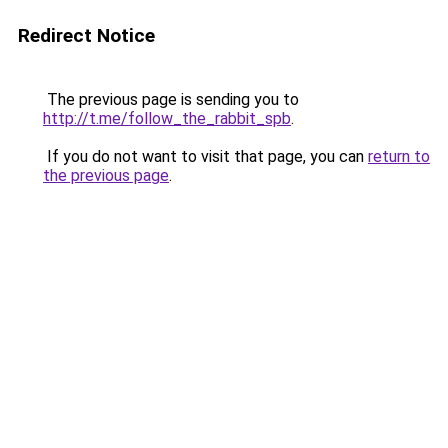
Redirect Notice
The previous page is sending you to
http://t.me/follow_the_rabbit_spb
.
If you do not want to visit that page, you can
return to
the previous page
.