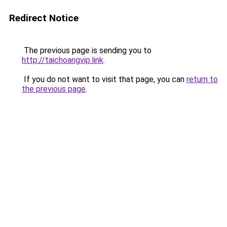
Redirect Notice
The previous page is sending you to
http://taichoangvip.link
.
If you do not want to visit that page, you can
return to
the previous page
.