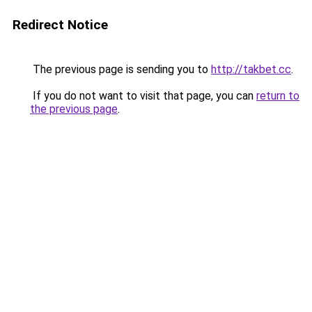
Redirect Notice
The previous page is sending you to
http://takbet.cc
.
If you do not want to visit that page, you can
return to
the previous page
.