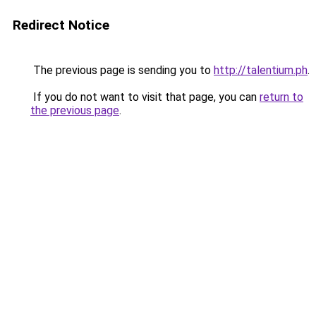
Redirect Notice
The previous page is sending you to
http://talentium.ph
.
If you do not want to visit that page, you can
return to
the previous page
.