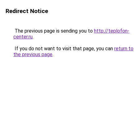
Redirect Notice
The previous page is sending you to
http://teplofon-
center.ru
.
If you do not want to visit that page, you can
return to
the previous page
.