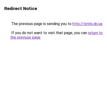
Redirect Notice
The previous page is sending you to
http://tetris.dp.ua
.
If you do not want to visit that page, you can
return to
the previous page
.