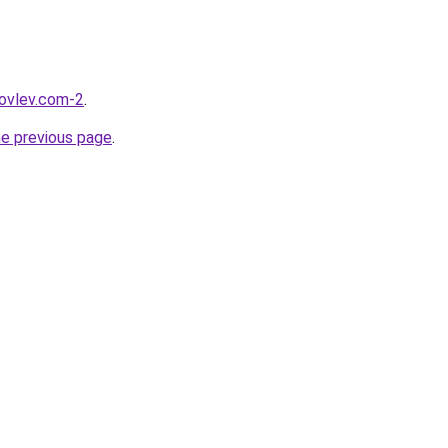
kovlev.com-2
.
he previous page
.