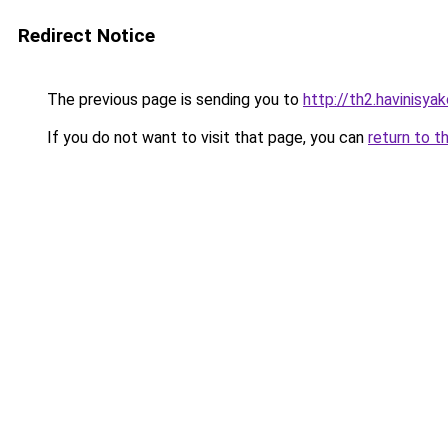
Redirect Notice
The previous page is sending you to
http://th2.havinisya
If you do not want to visit that page, you can
return to t