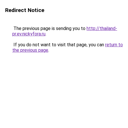
Redirect Notice
The previous page is sending you to
http://thailand-
pr.ev.nickyfora.ru
.
If you do not want to visit that page, you can
return to
the previous page
.