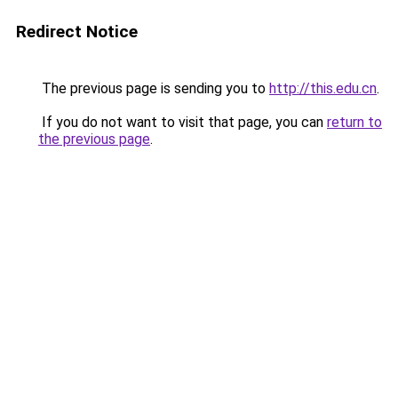
Redirect Notice
The previous page is sending you to
http://this.edu.cn
.
If you do not want to visit that page, you can
return to
the previous page
.