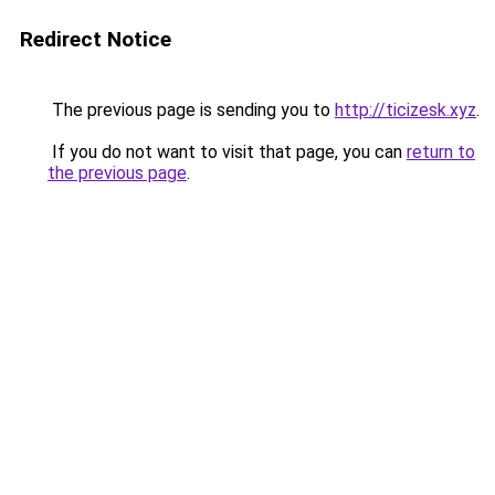
Redirect Notice
The previous page is sending you to
http://ticizesk.xyz
.
If you do not want to visit that page, you can
return to
the previous page
.