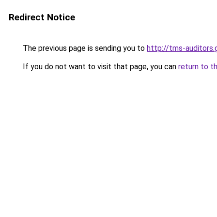
Redirect Notice
The previous page is sending you to
http://tms-auditors.
If you do not want to visit that page, you can
return to t