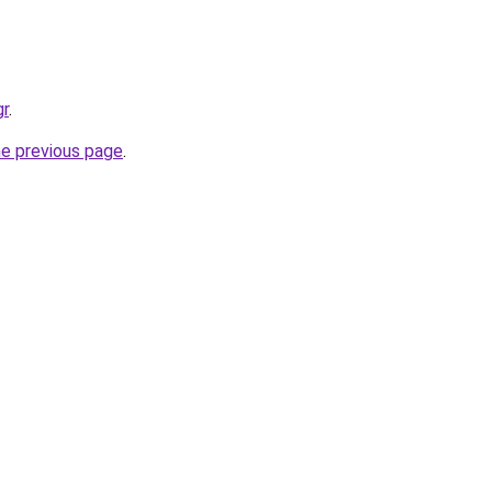
gr
.
he previous page
.