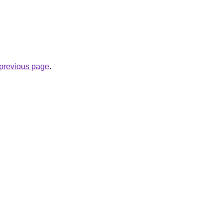
e previous page
.