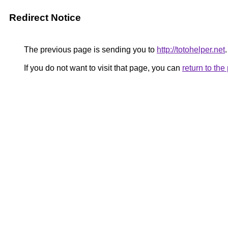
Redirect Notice
The previous page is sending you to
http://totohelper.net
.
If you do not want to visit that page, you can
return to th