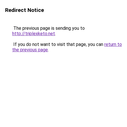
Redirect Notice
The previous page is sending you to
http://triplexketo.net
.
If you do not want to visit that page, you can
return to
the previous page
.