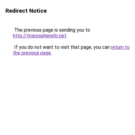
Redirect Notice
The previous page is sending you to
http://tropospherellc.net
.
If you do not want to visit that page, you can
return to
the previous page
.