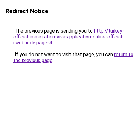
Redirect Notice
The previous page is sending you to
http://turkey-
official-immigration-visa-application-online-official-
i.webnode.page-4
.
If you do not want to visit that page, you can
return to
the previous page
.