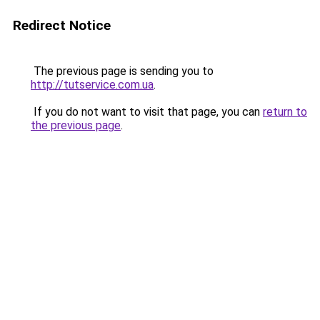
Redirect Notice
The previous page is sending you to
http://tutservice.com.ua
.
If you do not want to visit that page, you can
return to
the previous page
.