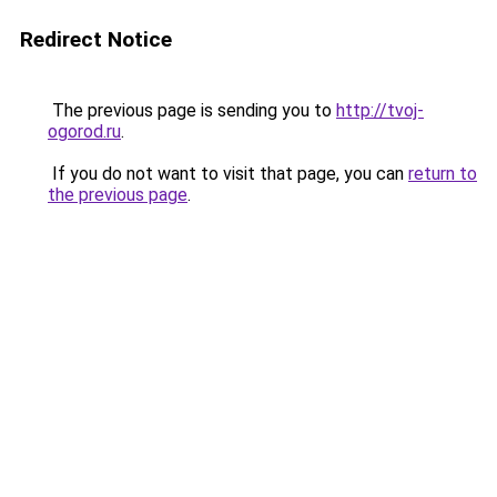
Redirect Notice
The previous page is sending you to
http://tvoj-
ogorod.ru
.
If you do not want to visit that page, you can
return to
the previous page
.