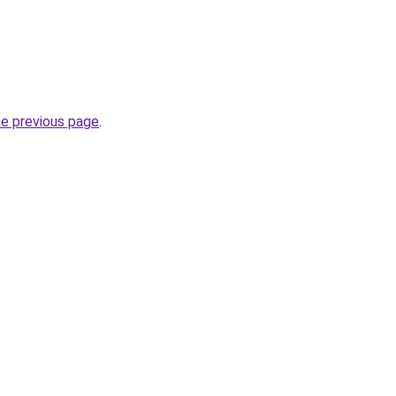
.
he previous page
.