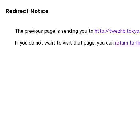
Redirect Notice
The previous page is sending you to
http://twezhb.tokyo
If you do not want to visit that page, you can
return to t